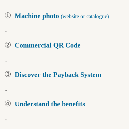
①
Machine photo
(website or catalogue)
↓
②
Commercial QR Code
↓
③
Discover the
Payback System
↓
④
Understand
the benefits
↓