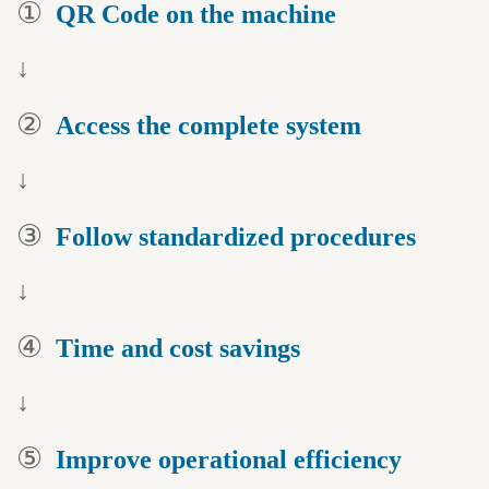
①
QR Code on
the machine
↓
②
Access the
complete system
↓
③
Follow standardized
procedures
↓
④
Time and
cost savings
↓
⑤
Improve operational
efficiency