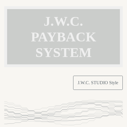
J.W.C.
PAYBACK
SYSTEM
J.W.C. STUDIO Style