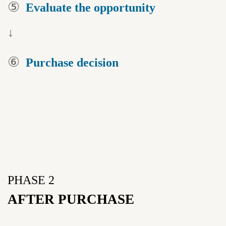
⑤
Evaluate the
opportunity
↓
⑥
Purchase
decision
PHASE 2
AFTER PURCHASE