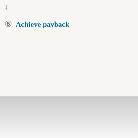
↓
⑥
Achieve payback