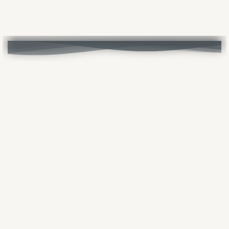
Vai ai contenuti