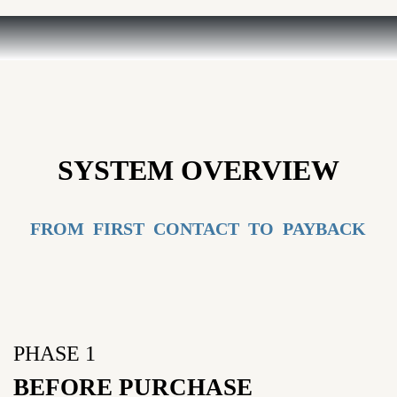
SYSTEM OVERVIEW
FROM FIRST CONTACT TO PAYBACK
PHASE 1
BEFORE PURCHASE